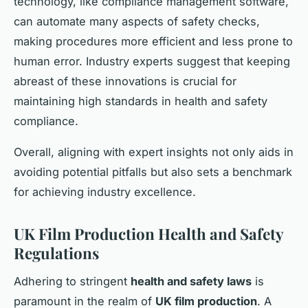
technology, like compliance management software,
can automate many aspects of safety checks,
making procedures more efficient and less prone to
human error. Industry experts suggest that keeping
abreast of these innovations is crucial for
maintaining high standards in health and safety
compliance.
Overall, aligning with expert insights not only aids in
avoiding potential pitfalls but also sets a benchmark
for achieving industry excellence.
UK Film Production Health and Safety
Regulations
Adhering to stringent
health and safety laws
is
paramount in the realm of
UK film production
. A