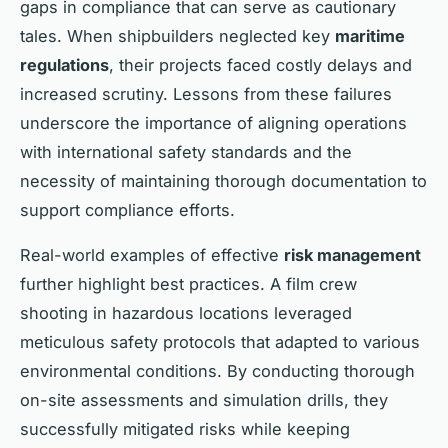
gaps in compliance that can serve as cautionary
tales. When shipbuilders neglected key
maritime
regulations
, their projects faced costly delays and
increased scrutiny. Lessons from these failures
underscore the importance of aligning operations
with international safety standards and the
necessity of maintaining thorough documentation to
support compliance efforts.
Real-world examples of effective
risk management
further highlight best practices. A film crew
shooting in hazardous locations leveraged
meticulous safety protocols that adapted to various
environmental conditions. By conducting thorough
on-site assessments and simulation drills, they
successfully mitigated risks while keeping