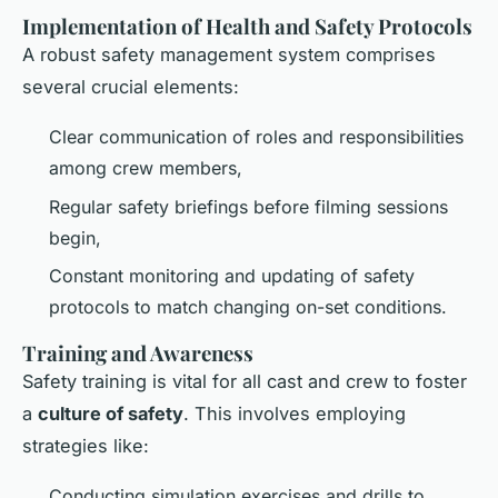
Implementation of Health and Safety Protocols
A robust safety management system comprises
several crucial elements:
Clear communication of roles and responsibilities
among crew members,
Regular safety briefings before filming sessions
begin,
Constant monitoring and updating of safety
protocols to match changing on-set conditions.
Training and Awareness
Safety training is vital for all cast and crew to foster
a
culture of safety
. This involves employing
strategies like:
Conducting simulation exercises and drills to