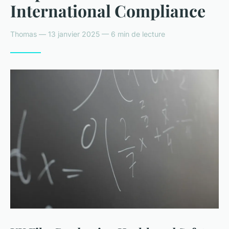
International Compliance
Thomas — 13 janvier 2025 — 6 min de lecture