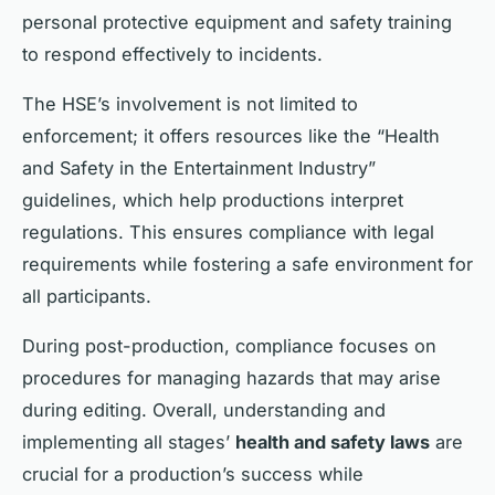
personal protective equipment and safety training
to respond effectively to incidents.
The HSE’s involvement is not limited to
enforcement; it offers resources like the “Health
and Safety in the Entertainment Industry”
guidelines, which help productions interpret
regulations. This ensures compliance with legal
requirements while fostering a safe environment for
all participants.
During post-production, compliance focuses on
procedures for managing hazards that may arise
during editing. Overall, understanding and
implementing all stages’
health and safety laws
are
crucial for a production’s success while