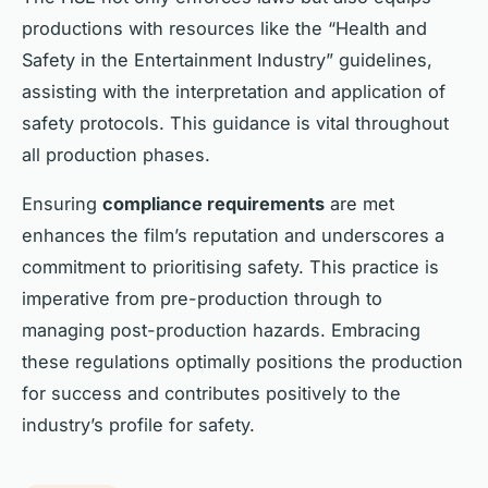
productions with resources like the “Health and
Safety in the Entertainment Industry” guidelines,
assisting with the interpretation and application of
safety protocols. This guidance is vital throughout
all production phases.
Ensuring
compliance requirements
are met
enhances the film’s reputation and underscores a
commitment to prioritising safety. This practice is
imperative from pre-production through to
managing post-production hazards. Embracing
these regulations optimally positions the production
for success and contributes positively to the
industry’s profile for safety.