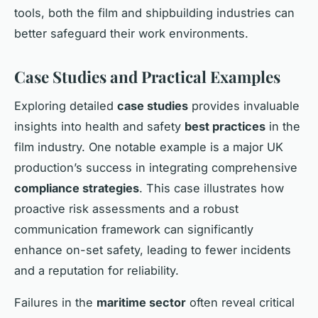
tools, both the film and shipbuilding industries can
better safeguard their work environments.
Case Studies and Practical Examples
Exploring detailed
case studies
provides invaluable
insights into health and safety
best practices
in the
film industry. One notable example is a major UK
production’s success in integrating comprehensive
compliance strategies
. This case illustrates how
proactive risk assessments and a robust
communication framework can significantly
enhance on-set safety, leading to fewer incidents
and a reputation for reliability.
Failures in the
maritime sector
often reveal critical