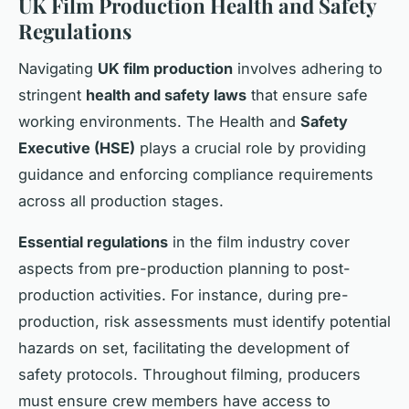
UK Film Production Health and Safety
Regulations
Navigating
UK film production
involves adhering to
stringent
health and safety laws
that ensure safe
working environments. The Health and
Safety
Executive (HSE)
plays a crucial role by providing
guidance and enforcing compliance requirements
across all production stages.
Essential regulations
in the film industry cover
aspects from pre-production planning to post-
production activities. For instance, during pre-
production, risk assessments must identify potential
hazards on set, facilitating the development of
safety protocols. Throughout filming, producers
must ensure crew members have access to