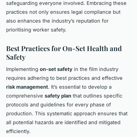
safeguarding everyone involved. Embracing these
practices not only ensures legal compliance but
also enhances the industry’s reputation for
prioritising worker safety.
Best Practices for On-Set Health and
Safety
Implementing
on-set safety
in the film industry
requires adhering to best practices and effective
risk management
. It’s essential to develop a
comprehensive
safety plan
that outlines specific
protocols and guidelines for every phase of
production. This systematic approach ensures that
all potential hazards are identified and mitigated
efficiently.