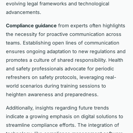
evolving legal frameworks and technological
advancements.
Compliance guidance
from experts often highlights
the necessity for proactive communication across
teams. Establishing open lines of communication
ensures ongoing adaptation to new regulations and
promotes a culture of shared responsibility. Health
and safety professionals advocate for periodic
refreshers on safety protocols, leveraging real-
world scenarios during training sessions to
heighten awareness and preparedness.
Additionally, insights regarding future trends
indicate a growing emphasis on digital solutions to
streamline compliance efforts. The integration of