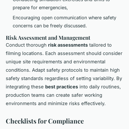
prepare for emergencies,
Encouraging open communication where safety
concerns can be freely discussed.
Risk Assessment and Management
Conduct thorough
risk assessments
tailored to
filming locations. Each assessment should consider
unique site requirements and environmental
conditions. Adapt safety protocols to maintain high
safety standards regardless of setting variability. By
integrating these
best practices
into daily routines,
production teams can create safer working
environments and minimize risks effectively.
Checklists for Compliance