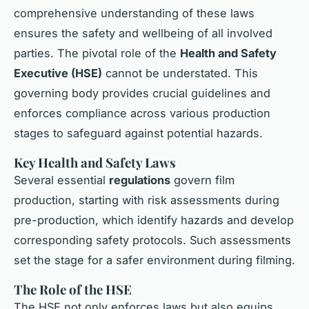
comprehensive understanding of these laws
ensures the safety and wellbeing of all involved
parties. The pivotal role of the
Health and Safety
Executive (HSE)
cannot be understated. This
governing body provides crucial guidelines and
enforces compliance across various production
stages to safeguard against potential hazards.
Key Health and Safety Laws
Several essential
regulations
govern film
production, starting with risk assessments during
pre-production, which identify hazards and develop
corresponding safety protocols. Such assessments
set the stage for a safer environment during filming.
The Role of the HSE
The HSE not only enforces laws but also equips