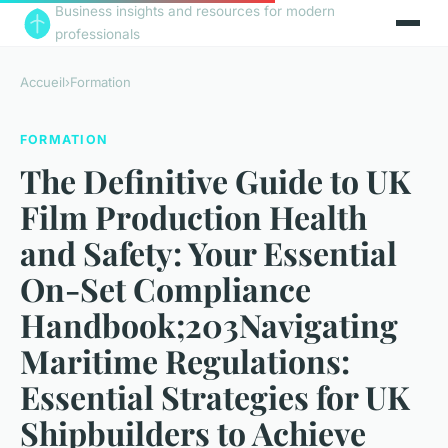
Business insights and resources for modern
professionals
Accueil
›
Formation
FORMATION
The Definitive Guide to UK
Film Production Health
and Safety: Your Essential
On-Set Compliance
Handbook;203Navigating
Maritime Regulations:
Essential Strategies for UK
Shipbuilders to Achieve