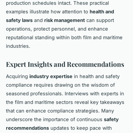
production schedules intact. These practical
examples illustrate how attention to
health and
safety laws
and
risk management
can support
operations, protect personnel, and enhance
reputational standing within both film and maritime
industries.
Expert Insights and Recommendations
Acquiring
industry expertise
in health and safety
compliance requires drawing on the wisdom of
seasoned professionals. Interviews with experts in
the film and maritime sectors reveal key takeaways
that can enhance compliance strategies. Many
underscore the importance of continuous
safety
recommendations
updates to keep pace with