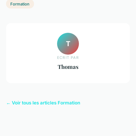
Formation
T
ECRIT PAR
Thomas
← Voir tous les articles Formation