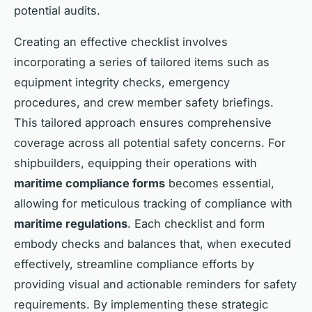
potential audits.
Creating an effective checklist involves
incorporating a series of tailored items such as
equipment integrity checks, emergency
procedures, and crew member safety briefings.
This tailored approach ensures comprehensive
coverage across all potential safety concerns. For
shipbuilders, equipping their operations with
maritime compliance forms
becomes essential,
allowing for meticulous tracking of compliance with
maritime regulations
. Each checklist and form
embody checks and balances that, when executed
effectively, streamline compliance efforts by
providing visual and actionable reminders for safety
requirements. By implementing these strategic