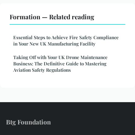
Formation — Related reading
Essential Steps to Achieve Fire Safety Compliance
in Your New UK Manufacturing Facility
Taking Off with Your UK Drone Maintenance
Business: The Definitive Guide to Mastering
Aviation Safety Regulations
Btg Foundation