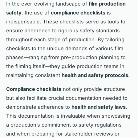
In the ever-evolving landscape of
film production
safety
, the use of
compliance checklists
is
indispensable. These checklists serve as tools to
ensure adherence to rigorous safety standards
throughout each stage of production. By tailoring
checklists to the unique demands of various film
phases—ranging from pre-production planning to
the filming itself—they guide production teams in
maintaining consistent
health and safety protocols
.
Compliance checklists
not only provide structure
but also facilitate crucial documentation needed to
demonstrate adherence to
health and safety laws
.
This documentation is invaluable when showcasing
a production’s commitment to safety regulations
and when preparing for stakeholder reviews or