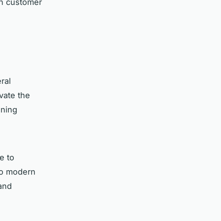
in customer
ral
evate the
ining
e to
 to modern
 and