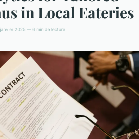
s in Local Eateries
anvier 2025 — 6 min de lecture