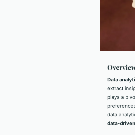
Overview
Data analyt
extract ins
plays a pivo
preferences
data analyti
data-driven