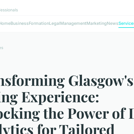
fessionals
Home
Business
Formation
Legal
Management
Marketing
News
Service
es
nsforming Glasgow's
ing Experience:
ocking the Power of 
ytics for Tailored