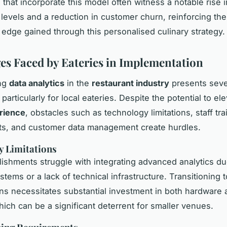
 that incorporate this model often witness a notable rise 
n levels and a reduction in customer churn, reinforcing the
 edge gained through this personalised culinary strategy.
es Faced by Eateries in Implementation
ng
data analytics
in the
restaurant industry
presents seve
, particularly for local eateries. Despite the potential to el
rience
, obstacles such as technology limitations, staff tra
ts, and customer data management create hurdles.
y Limitations
ishments struggle with integrating advanced analytics du
stems or a lack of technical infrastructure. Transitioning
ons necessitates substantial investment in both hardware
hich can be a significant deterrent for smaller venues.