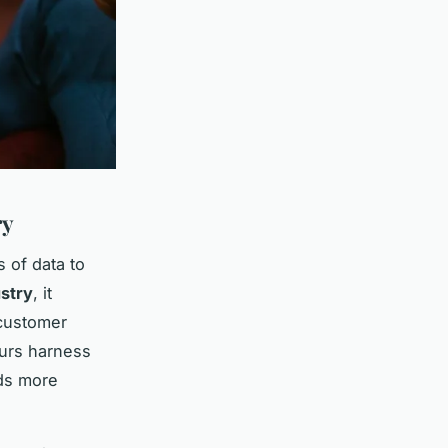
ry
 of data to
ustry
, it
customer
eurs harness
rds more