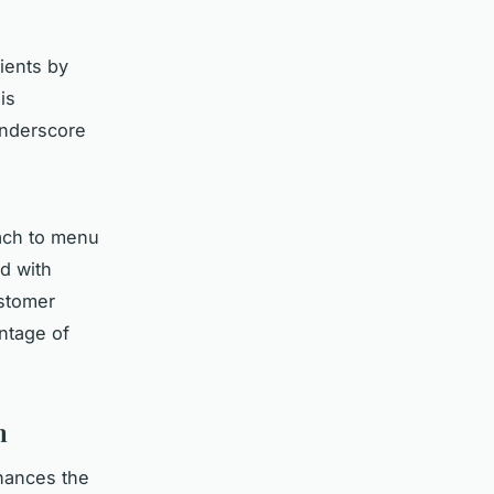
ients by
is
underscore
ach to menu
d with
ustomer
antage of
n
nhances the