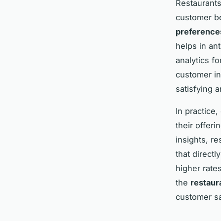
Restaurants
customer be
preference
helps in an
analytics fo
customer in
satisfying 
In practice
their offer
insights, r
that directl
higher rate
the
restaur
customer sa