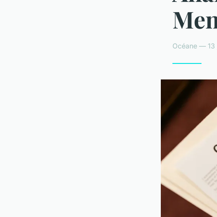
Menu
Océane — 13 j