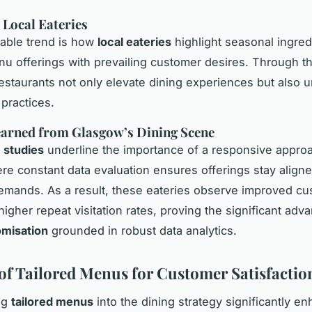
 Local Eateries
able trend is how
local eateries
highlight seasonal ingred
nu offerings with prevailing customer desires. Through th
estaurants not only elevate dining experiences but also 
 practices.
earned from Glasgow’s Dining Scene
 studies
underline the importance of a responsive appro
re constant data evaluation ensures offerings stay aligne
mands. As a result, these eateries observe improved c
higher repeat visitation rates, proving the significant adv
misation
grounded in robust data analytics.
 of Tailored Menus for Customer Satisfactio
ng
tailored menus
into the dining strategy significantly e