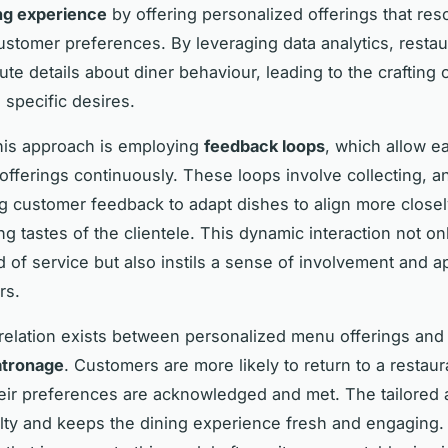
ng experience
by offering personalized offerings that res
customer preferences. By leveraging data analytics, resta
ute details about diner behaviour, leading to the crafting
o specific desires.
this approach is employing
feedback loops
, which allow ea
 offerings continuously. These loops involve collecting, a
g customer feedback to adapt dishes to align more closel
ng tastes of the clientele. This dynamic interaction not on
d of service but also instils a sense of involvement and a
rs.
rrelation exists between personalized menu offerings and
atronage
. Customers are more likely to return to a restau
heir preferences are acknowledged and met. The tailored
alty and keeps the dining experience fresh and engaging.