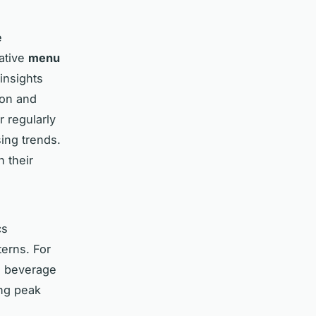
e
vative
menu
insights
ion and
r regularly
ing trends.
h their
cs
erns. For
ts beverage
ing peak