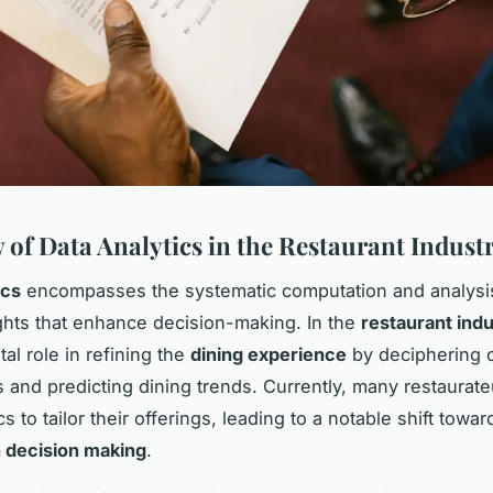
 of Data Analytics in the Restaurant Indust
ics
encompasses the systematic computation and analysis
ights that enhance decision-making. In the
restaurant ind
tal role in refining the
dining experience
by deciphering 
 and predicting dining trends. Currently, many restaurat
cs to tailor their offerings, leading to a notable shift towa
 decision making
.