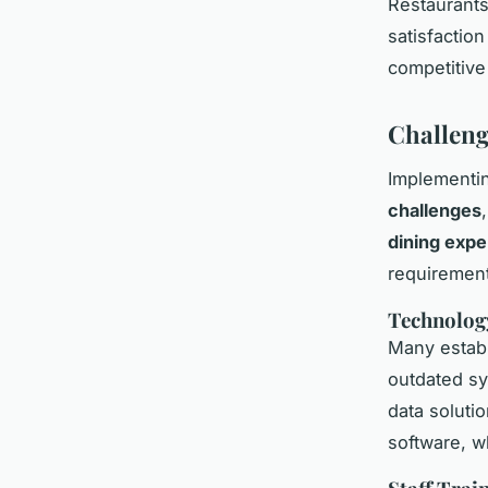
Restaurants
satisfactio
competitive
Challeng
Implementi
challenges
dining expe
requiremen
Technolog
Many establ
outdated sy
data soluti
software, w