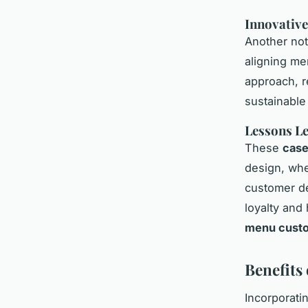
Innovative
Another not
aligning me
approach, r
sustainable
Lessons L
These
case
design, whe
customer de
loyalty and 
menu custo
Benefits
Incorporati