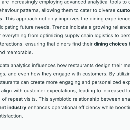
 are increasingly employing advanced analytical tools to 
haviour patterns, allowing them to cater to diverse
cust
s
. This approach not only improves the dining experience
ticipating future needs. Trends indicate a growing relianc
r everything from optimizing supply chain logistics to per
teractions, ensuring that diners find their
dining choices
and memorable.
, data analytics influences how restaurants design their m
ings, and even how they engage with customers. By utilizi
estaurants can create more engaging and personalized ex
y align with customer expectations, leading to increased l
s of repeat visits. This symbiotic relationship between ana
ant industry
enhances operational efficiency while boosti
tisfaction.