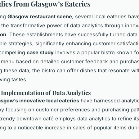
dies from Glasgow’s Eateries
ling
Glasgow restaurant scene
, several local eateries hav
 the transformative power of data analytics through inno
ion
. These establishments have successfully turned data 
able strategies, significantly enhancing customer satisfact
 compelling
case study
involves a popular bistro known fo
s menu based on detailed customer feedback and purchas
 these data, the bistro can offer dishes that resonate wit
ving tastes.
 Implementation of Data Analytics
asgow’s innovative local eateries
have harnessed analyti
 by focusing on customer preferences and purchasing patt
 trendy downtown café employs data analytics to refine i
ng to a noticeable increase in sales of popular items dur