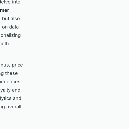
delve into
omer
 but also
e on data
sonalizing
both
enus, price
ng these
periences
oyalty and
lytics and
ng overall