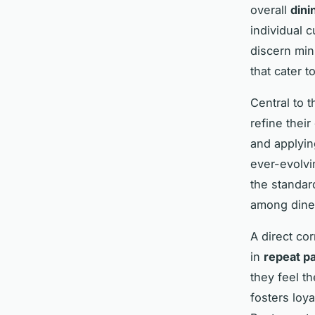
overall
dini
individual 
discern min
that cater t
Central to 
refine their
and applyin
ever-evolvi
the standar
among dine
A direct co
in
repeat p
they feel t
fosters loy