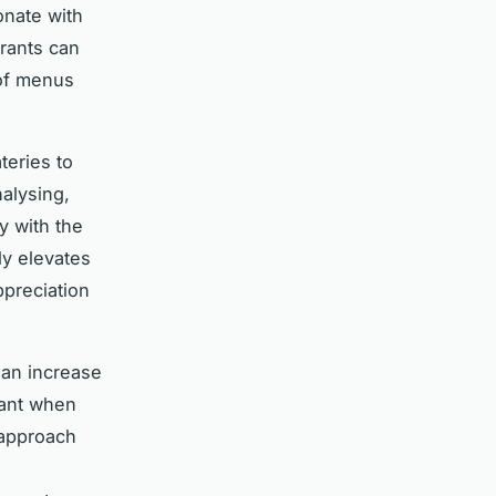
onate with
urants can
 of menus
teries to
nalysing,
y with the
ly elevates
ppreciation
 an increase
rant when
 approach