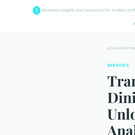
Business insights and resources for modern pro
Accueil
›
Servic
SERVICES
Tra
Din
Unl
Anal