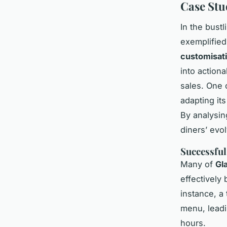
Case Stu
In the bust
exemplified
customisat
into action
sales. One
adapting it
By analysing
diners’ evol
Successful
Many of
Gl
effectively
instance, a
menu, leadi
hours.