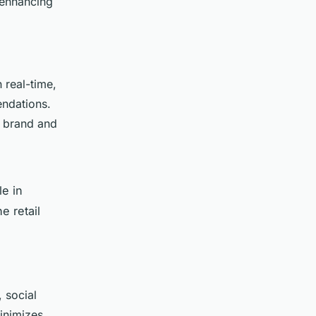
, enhancing
 real-time,
endations.
e brand and
le in
e retail
 social
inimizes