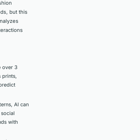
shion
ds, but this
analyzes
teractions
e over 3
 prints,
predict
erns, AI can
social
nds with