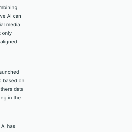
ombining
ive AI can
ial media
t only
 aligned
 launched
ns based on
thers data
ing in the
 AI has