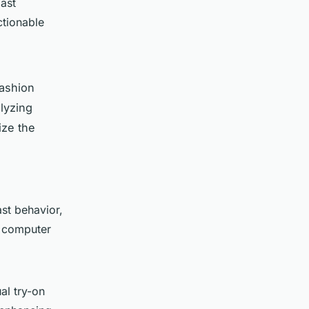
ast
ctionable
fashion
lyzing
ize the
st behavior,
s computer
al try-on