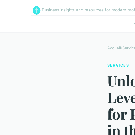
Business insights and resources for modern pro
Accueil
›
Servic
SERVICES
Unl
Leve
for 
in t