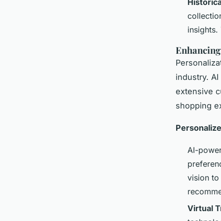
Historica
collecti
insights.
Enhancing
Personaliza
industry. A
extensive c
shopping e
Personaliz
AI-power
preferen
vision to
recommen
Virtual 