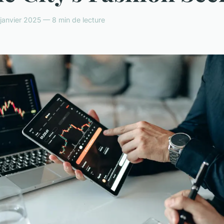
anvier 2025 — 8 min de lecture