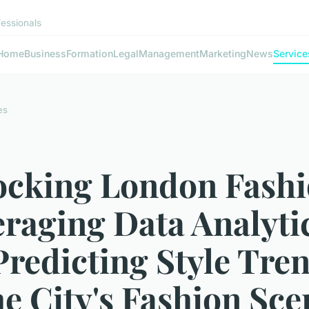
fessionals
Home
Business
Formation
Legal
Management
Marketing
News
Service
es
ocking London Fashi
raging Data Analyti
Predicting Style Tre
he City's Fashion Sce