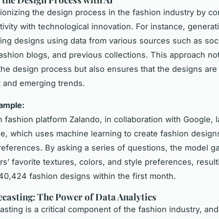
utionizing the design process in the fashion industry by c
ivity with technological innovation. For instance, generat
hing designs using data from various sources such as soc
fashion blogs, and previous collections. This approach no
he design process but also ensures that the designs are
t and emerging trends.
xample:
fashion platform Zalando, in collaboration with Google,
e, which uses machine learning to create fashion desig
eferences. By asking a series of questions, the model ga
’ favorite textures, colors, and style preferences, result
 40,424 fashion designs within the first month.
casting: The Power of Data Analytics
asting is a critical component of the fashion industry, and