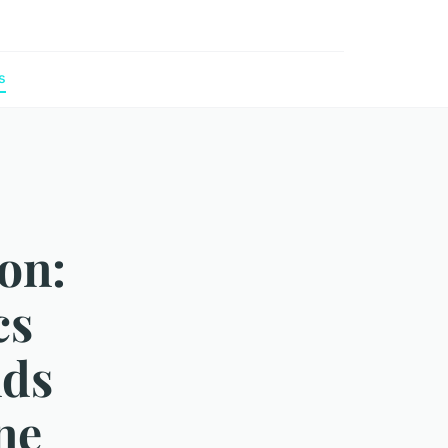
s
on:
cs
nds
ne