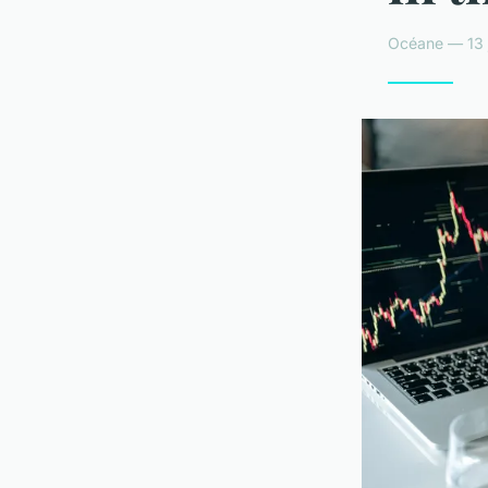
Océane — 13 j