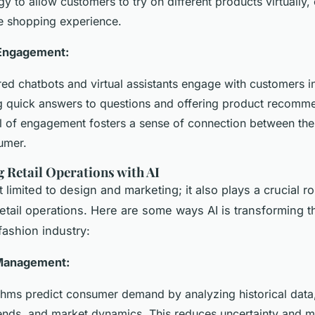
y to allow customers to try on different products virtually
ne shopping experience.
Engagement:
ed chatbots and virtual assistants engage with customers in
g quick answers to questions and offering product recomm
el of engagement fosters a sense of connection between th
umer.
 Retail Operations with AI
st limited to design and marketing; it also plays a crucial ro
etail operations. Here are some ways AI is transforming th
fashion industry:
Management:
ithms predict consumer demand by analyzing historical data,
ends, and market dynamics. This reduces uncertainty and m