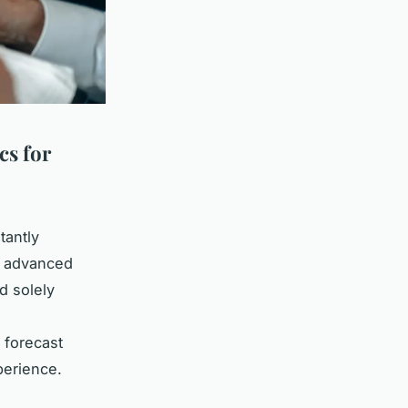
cs for
tantly
of advanced
d solely
l
 forecast
perience.