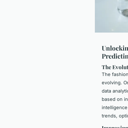
Unlockin
Predictin
The Evolut
The fashion 
evolving. On
data analyt
based on int
intelligenc
trends, opt
Improving 