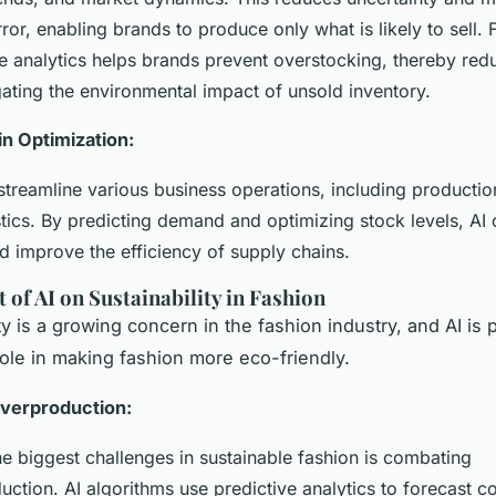
or, enabling brands to produce only what is likely to sell.
ve analytics helps brands prevent overstocking, thereby red
gating the environmental impact of unsold inventory.
n Optimization:
 streamline various business operations, including productio
stics. By predicting demand and optimizing stock levels, AI
d improve the efficiency of supply chains.
 of AI on Sustainability in Fashion
ty is a growing concern in the fashion industry, and AI is 
 role in making fashion more eco-friendly.
verproduction:
he biggest challenges in sustainable fashion is combating
uction. AI algorithms use predictive analytics to forecast 