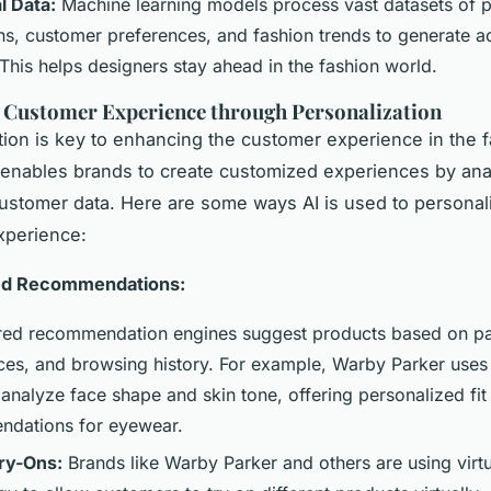
l Data:
Machine learning models process vast datasets of p
ons, customer preferences, and fashion trends to generate a
 This helps designers stay ahead in the fashion world.
 Customer Experience through Personalization
tion is key to enhancing the customer experience in the 
I enables brands to create customized experiences by ana
ustomer data. Here are some ways AI is used to personal
xperience:
ed Recommendations:
ed recommendation engines suggest products based on pa
ces, and browsing history. For example, Warby Parker use
 analyze face shape and skin tone, offering personalized fit
dations for eyewear.
Try-Ons:
Brands like Warby Parker and others are using virtu