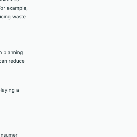
 For example,
ucing waste
n planning
 can reduce
playing a
consumer