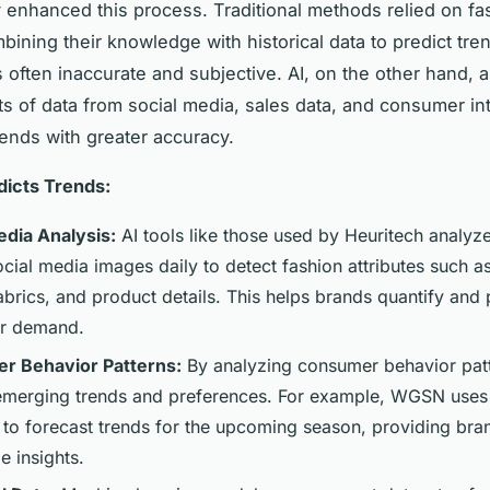
ly enhanced this process. Traditional methods relied on fa
ining their knowledge with historical data to predict tren
often inaccurate and subjective. AI, on the other hand, 
s of data from social media, sales data, and consumer in
rends with greater accuracy.
dicts Trends:
edia Analysis:
AI tools like those used by Heuritech analyz
ocial media images daily to detect fashion attributes such as
abrics, and product details. This helps brands quantify and 
r demand.
r Behavior Patterns:
By analyzing consumer behavior patt
 emerging trends and preferences. For example, WGSN uses 
s to forecast trends for the upcoming season, providing bra
e insights.