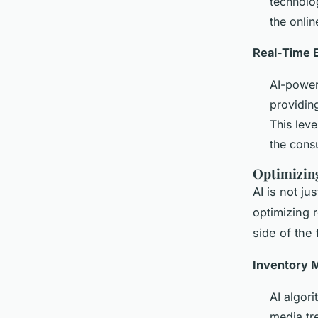
technolog
the onli
Real-Time 
AI-power
providin
This lev
the cons
Optimizing
AI is not ju
optimizing r
side of the 
Inventory 
AI algor
media tr