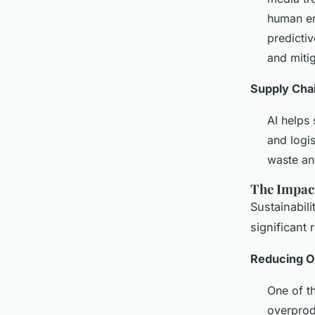
human err
predicti
and miti
Supply Chai
AI helps
and logi
waste an
The Impact
Sustainabili
significant
Reducing O
One of t
overprod