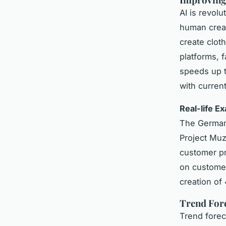
AI is revol
human creat
create clot
platforms, 
speeds up t
with curren
Real-life E
The German 
Project Muz
customer pr
on customers
creation of
Trend Fore
Trend forec