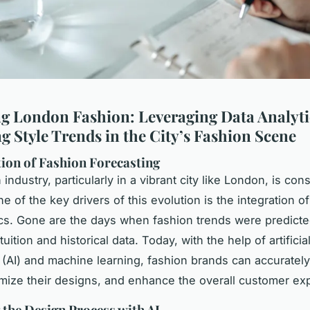
g London Fashion: Leveraging Data Analyti
g Style Trends in the City’s Fashion Scene
ion of Fashion Forecasting
industry, particularly in a vibrant city like London, is cons
e of the key drivers of this evolution is the integration 
ics. Gone are the days when fashion trends were predicte
uition and historical data. Today, with the help of artificia
e (AI) and machine learning, fashion brands can accurately
imize their designs, and enhance the overall customer ex
the Design Process with AI