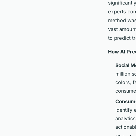
significant
experts comb
method was 
vast amount
to predict t
How AI Pre
Social M
million s
colors, f
consume
Consume
identify
analytic
actionabl