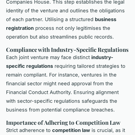
Companies House. This step establishes the legal
identity of the venture and outlines the obligations
of each partner. Utilising a structured
business
registration
process not only legitimises the
operation but also streamlines public records.
Compliance with Industry-Specific Regulations
Each joint venture may face distinct
industry-
specific regulations
requiring tailored strategies to
remain compliant. For instance, ventures in the
financial sector might need approval from the
Financial Conduct Authority. Ensuring alignment
with sector-specific regulations safeguards the
business from potential compliance breaches.
Importance of Adhering to Competition Law
Strict adherence to
competition law
is crucial, as it