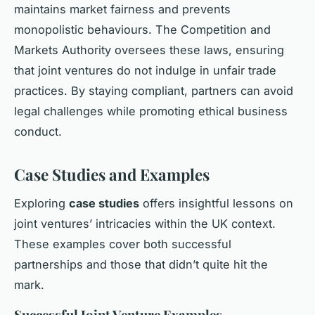
maintains market fairness and prevents
monopolistic behaviours. The Competition and
Markets Authority oversees these laws, ensuring
that joint ventures do not indulge in unfair trade
practices. By staying compliant, partners can avoid
legal challenges while promoting ethical business
conduct.
Case Studies and Examples
Exploring
case studies
offers insightful lessons on
joint ventures’ intricacies within the UK context.
These examples cover both
successful
partnerships
and those that didn’t quite hit the
mark.
Successful Joint Venture Examples