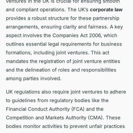
ventures in the UK is crucial for ensuring smooth
and compliant operations. The UK’s
corporate law
provides a robust structure for these partnership
arrangements, ensuring clarity and fairness. A key
aspect involves the Companies Act 2006, which
outlines essential legal requirements for business
formations, including joint ventures. This act
mandates the registration of joint venture entities
and the delineation of roles and responsibilities
among parties involved.
UK regulations also require joint ventures to adhere
to guidelines from regulatory bodies like the
Financial Conduct Authority (FCA) and the
Competition and Markets Authority (CMA). These
bodies monitor activities to prevent unfair practices