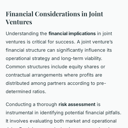
Financial Considerations in Joint
Ventures
Understanding the
financial implications
in joint
ventures is critical for success. A joint venture’s
financial structure can significantly influence its
operational strategy and long-term viability.
Common structures include equity shares or
contractual arrangements where profits are
distributed among partners according to pre-
determined ratios.
Conducting a thorough
risk assessment
is
instrumental in identifying potential financial pitfalls.
It involves evaluating both market and operational