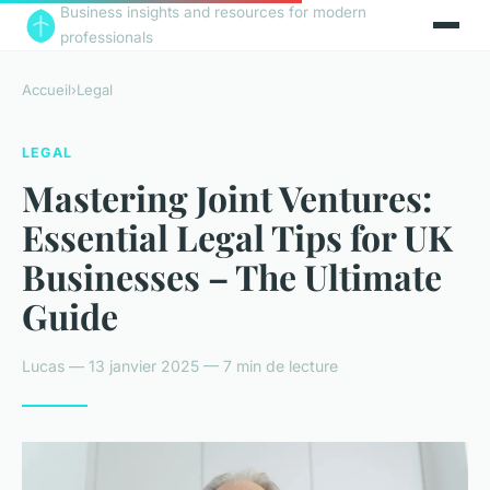
Business insights and resources for modern
professionals
Accueil
›
Legal
LEGAL
Mastering Joint Ventures:
Essential Legal Tips for UK
Businesses – The Ultimate
Guide
Lucas — 13 janvier 2025 — 7 min de lecture