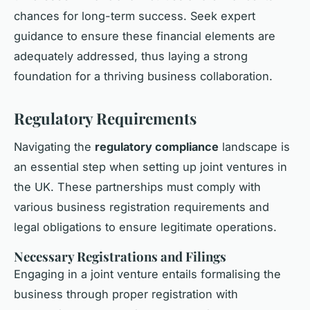
chances for long-term success. Seek expert
guidance to ensure these financial elements are
adequately addressed, thus laying a strong
foundation for a thriving business collaboration.
Regulatory Requirements
Navigating the
regulatory compliance
landscape is
an essential step when setting up joint ventures in
the UK. These partnerships must comply with
various business registration requirements and
legal obligations to ensure legitimate operations.
Necessary Registrations and Filings
Engaging in a joint venture entails formalising the
business through proper registration with