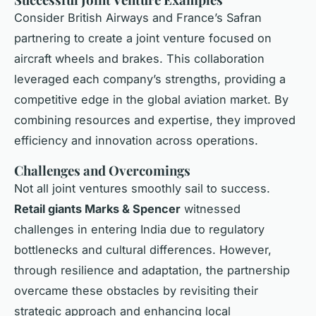
Consider British Airways and France’s Safran
partnering to create a joint venture focused on
aircraft wheels and brakes. This collaboration
leveraged each company’s strengths, providing a
competitive edge in the global aviation market. By
combining resources and expertise, they improved
efficiency and innovation across operations.
Challenges and Overcomings
Not all joint ventures smoothly sail to success.
Retail giants Marks & Spencer
witnessed
challenges in entering India due to regulatory
bottlenecks and cultural differences. However,
through resilience and adaptation, the partnership
overcame these obstacles by revisiting their
strategic approach and enhancing local