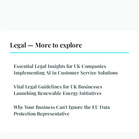
Legal — More to explore
Essential Legal Insights for UK Companies
Implementing AI in Customer Service Solutions
Vital Legal Guidelines for UK Businesses
Launching Renewable Energy Initiatives
Why Your Business Can't Ignore the EU Data
Protection Representative