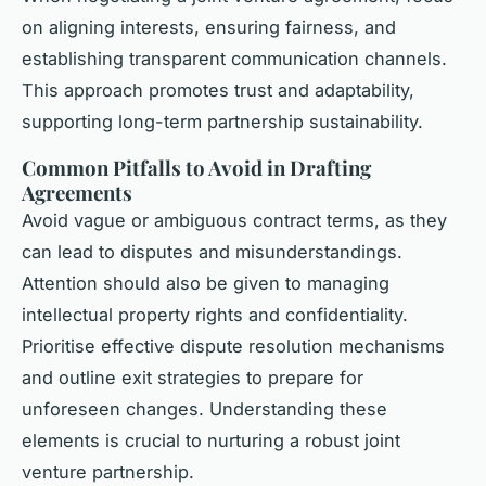
on aligning interests, ensuring fairness, and
establishing transparent communication channels.
This approach promotes trust and adaptability,
supporting long-term partnership sustainability.
Common Pitfalls to Avoid in Drafting
Agreements
Avoid vague or ambiguous contract terms, as they
can lead to disputes and misunderstandings.
Attention should also be given to managing
intellectual property rights and confidentiality.
Prioritise effective dispute resolution mechanisms
and outline exit strategies to prepare for
unforeseen changes. Understanding these
elements is crucial to nurturing a robust joint
venture partnership.