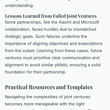
understanding.
Lessons Learned from Failed Joint Ventures
Some partnerships, like the Xiaomi and Microsoft
collaboration, faced hurdles due to mismatched
strategic goals. Such failures underline the
importance of aligning objectives and expectations
from the outset. Learning from these cases, future
ventures must prioritise clear communication and
alignment to avoid similar pitfalls, ensuring a solid
foundation for their partnership.
Practical Resources and Templates
Navigating the complexities of joint ventures
becomes more manageable with the right