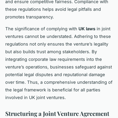
and ensure competitive fairness. Compliance with
these regulations helps avoid legal pitfalls and
promotes transparency.
The significance of complying with
UK laws
in joint
ventures cannot be understated. Adhering to these
regulations not only ensures the venture’s legality
but also builds trust among stakeholders. By
integrating corporate law requirements into the
venture’s operations, businesses safeguard against
potential legal disputes and reputational damage
over time. Thus, a comprehensive understanding of
the legal framework is beneficial for all parties
involved in UK joint ventures.
Structuring a Joint Venture Agreement