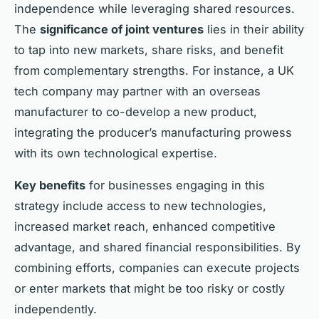
independence while leveraging shared resources.
The
significance of joint ventures
lies in their ability
to tap into new markets, share risks, and benefit
from complementary strengths. For instance, a UK
tech company may partner with an overseas
manufacturer to co-develop a new product,
integrating the producer’s manufacturing prowess
with its own technological expertise.
Key benefits
for businesses engaging in this
strategy include access to new technologies,
increased market reach, enhanced competitive
advantage, and shared financial responsibilities. By
combining efforts, companies can execute projects
or enter markets that might be too risky or costly
independently.