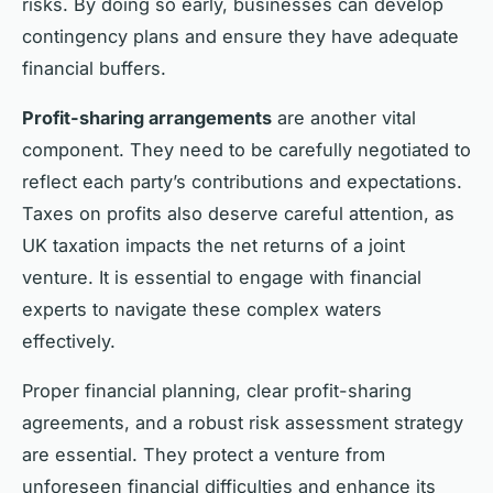
risks. By doing so early, businesses can develop
contingency plans and ensure they have adequate
financial buffers.
Profit-sharing arrangements
are another vital
component. They need to be carefully negotiated to
reflect each party’s contributions and expectations.
Taxes on profits also deserve careful attention, as
UK taxation impacts the net returns of a joint
venture. It is essential to engage with financial
experts to navigate these complex waters
effectively.
Proper financial planning, clear profit-sharing
agreements, and a robust risk assessment strategy
are essential. They protect a venture from
unforeseen financial difficulties and enhance its