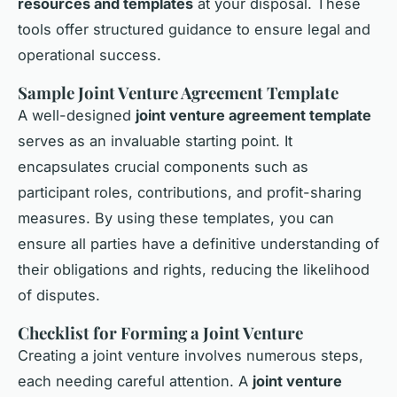
resources and templates
at your disposal. These
tools offer structured guidance to ensure legal and
operational success.
Sample Joint Venture Agreement Template
A well-designed
joint venture agreement template
serves as an invaluable starting point. It
encapsulates crucial components such as
participant roles, contributions, and profit-sharing
measures. By using these templates, you can
ensure all parties have a definitive understanding of
their obligations and rights, reducing the likelihood
of disputes.
Checklist for Forming a Joint Venture
Creating a joint venture involves numerous steps,
each needing
careful attention
. A
joint venture