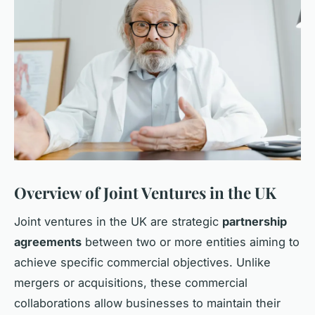
Overview of Joint Ventures in the UK
Joint ventures in the UK are strategic
partnership
agreements
between two or more entities aiming to
achieve specific commercial objectives. Unlike
mergers or acquisitions, these commercial
collaborations allow businesses to maintain their