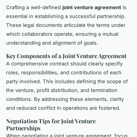
Crafting a well-defined
joint venture agreement
is
essential in establishing a successful partnership.
These legal documents articulate the terms under
which collaborators operate, ensuring a mutual
understanding and alignment of goals.
Key Components of a Joint Venture Agreement
A comprehensive contract should clearly specify
roles, responsibilities, and contributions of each
party involved. This includes defining the scope of
the venture, profit distribution, and termination
conditions. By addressing these elements, clarity
and reduced conflict in operations are fostered.
Negotiation Tips for Joint Venture
Partnerships
When negotiating a joint venture agreement, focus