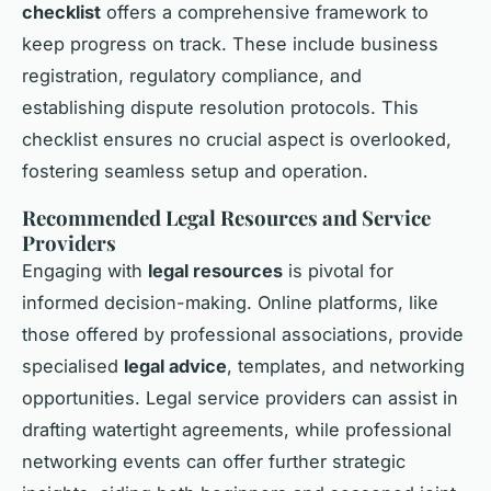
checklist
offers a comprehensive framework to
keep progress on track. These include business
registration, regulatory compliance, and
establishing dispute resolution protocols. This
checklist ensures no crucial aspect is overlooked,
fostering seamless setup and operation.
Recommended Legal Resources and Service
Providers
Engaging with
legal resources
is pivotal for
informed decision-making. Online platforms, like
those offered by professional associations, provide
specialised
legal advice
, templates, and networking
opportunities. Legal service providers can assist in
drafting watertight agreements, while professional
networking events can offer further strategic