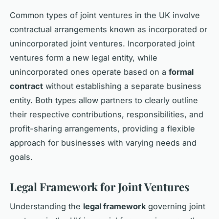
Common types of joint ventures in the UK involve
contractual arrangements known as incorporated or
unincorporated joint ventures. Incorporated joint
ventures form a new legal entity, while
unincorporated ones operate based on a
formal
contract
without establishing a separate business
entity. Both types allow partners to clearly outline
their respective contributions, responsibilities, and
profit-sharing arrangements, providing a flexible
approach for businesses with varying needs and
goals.
Legal Framework for Joint Ventures
Understanding the
legal framework
governing joint