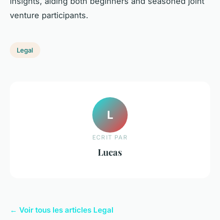
insights, aiding both beginners and seasoned joint
venture participants.
Legal
L
ECRIT PAR
Lucas
← Voir tous les articles Legal