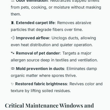
👃
Odor elimination
: Neutralizes trapped smells
from pets, cooking, or moisture without masking
them.
🧵
Extended carpet life
: Removes abrasive
particles that degrade fibers over time.
💨
Improved airflow
: Unclogs ducts, allowing
even heat distribution and quieter operation.
🐾
Removal of pet dander
: Targets a major
allergen source deep in textiles and ventilation.
🦠
Mold prevention in ducts
: Eliminates damp
organic matter where spores thrive.
✨
Restored fabric brightness
: Revives color and
texture by lifting soiled residues.
Critical Maintenance Windows and