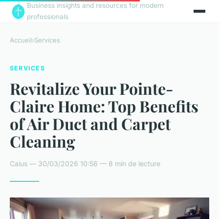
Business insights and resources for modern
professionals
Accueil
›
Services
SERVICES
Revitalize Your Pointe-
Claire Home: Top Benefits
of Air Duct and Carpet
Cleaning
Caius — 30/03/2026 10:56 — 8 min de lecture