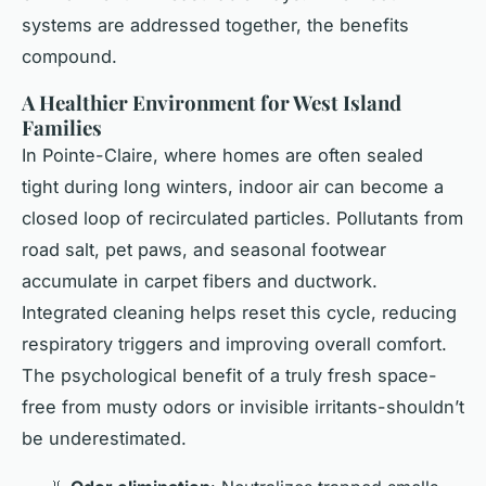
systems are addressed together, the benefits
compound.
A Healthier Environment for West Island
Families
In Pointe-Claire, where homes are often sealed
tight during long winters, indoor air can become a
closed loop of recirculated particles. Pollutants from
road salt, pet paws, and seasonal footwear
accumulate in carpet fibers and ductwork.
Integrated cleaning helps reset this cycle, reducing
respiratory triggers and improving overall comfort.
The psychological benefit of a truly fresh space-
free from musty odors or invisible irritants-shouldn’t
be underestimated.