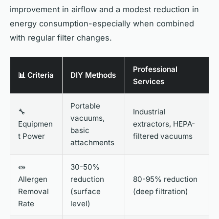
improvement in airflow and a modest reduction in
energy consumption-especially when combined
with regular filter changes.
Professional
📊 Criteria
DIY Methods
Services
Portable
🔧
Industrial
vacuums,
Equipmen
extractors, HEPA-
basic
t Power
filtered vacuums
attachments
🧫
30-50%
Allergen
reduction
80-95% reduction
Removal
(surface
(deep filtration)
Rate
level)