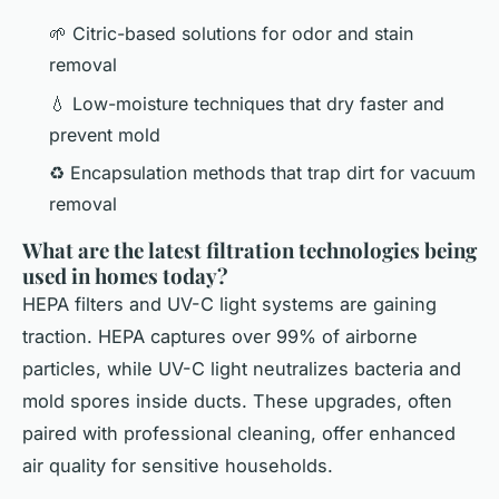
🌱 Citric-based solutions for odor and stain
removal
💧 Low-moisture techniques that dry faster and
prevent mold
♻️ Encapsulation methods that trap dirt for vacuum
removal
What are the latest filtration technologies being
used in homes today?
HEPA filters and UV-C light systems are gaining
traction. HEPA captures over 99% of airborne
particles, while UV-C light neutralizes bacteria and
mold spores inside ducts. These upgrades, often
paired with professional cleaning, offer enhanced
air quality for sensitive households.