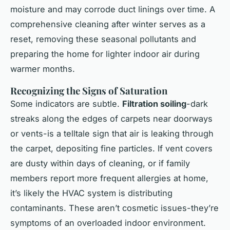
moisture and may corrode duct linings over time. A
comprehensive cleaning after winter serves as a
reset, removing these seasonal pollutants and
preparing the home for lighter indoor air during
warmer months.
Recognizing the Signs of Saturation
Some indicators are subtle.
Filtration soiling
-dark
streaks along the edges of carpets near doorways
or vents-is a telltale sign that air is leaking through
the carpet, depositing fine particles. If vent covers
are dusty within days of cleaning, or if family
members report more frequent allergies at home,
it’s likely the HVAC system is distributing
contaminants. These aren’t cosmetic issues-they’re
symptoms of an overloaded indoor environment.