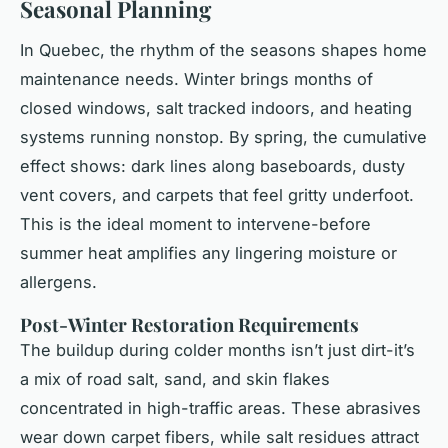
Seasonal Planning
In Quebec, the rhythm of the seasons shapes home
maintenance needs. Winter brings months of
closed windows, salt tracked indoors, and heating
systems running nonstop. By spring, the cumulative
effect shows: dark lines along baseboards, dusty
vent covers, and carpets that feel gritty underfoot.
This is the ideal moment to intervene-before
summer heat amplifies any lingering moisture or
allergens.
Post-Winter Restoration Requirements
The buildup during colder months isn’t just dirt-it’s
a mix of road salt, sand, and skin flakes
concentrated in high-traffic areas. These abrasives
wear down carpet fibers, while salt residues attract