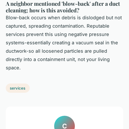
A neighbor mentioned 'blow-back' after a duct
cleaning; how is this avoided?
Blow-back occurs when debris is dislodged but not
captured, spreading contamination. Reputable
services prevent this using negative pressure
systems-essentially creating a vacuum seal in the
ductwork-so all loosened particles are pulled
directly into a containment unit, not your living
space.
services
C