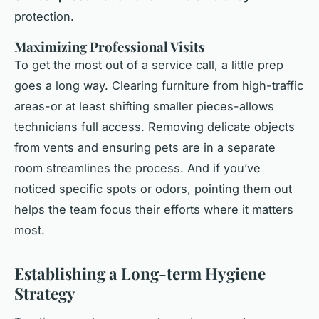
protection.
Maximizing Professional Visits
To get the most out of a service call, a little prep
goes a long way. Clearing furniture from high-traffic
areas-or at least shifting smaller pieces-allows
technicians full access. Removing delicate objects
from vents and ensuring pets are in a separate
room streamlines the process. And if you’ve
noticed specific spots or odors, pointing them out
helps the team focus their efforts where it matters
most.
Establishing a Long-term Hygiene
Strategy