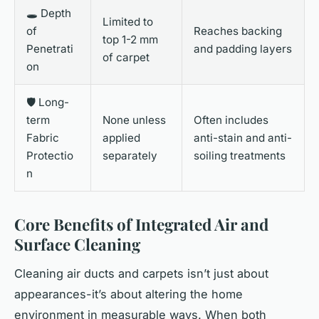
🕳️ Depth
Limited to
of
Reaches backing
top 1-2 mm
Penetrati
and padding layers
of carpet
on
🛡️ Long-
term
None unless
Often includes
Fabric
applied
anti-stain and anti-
Protectio
separately
soiling treatments
n
Core Benefits of Integrated Air and
Surface Cleaning
Cleaning air ducts and carpets isn’t just about
appearances-it’s about altering the home
environment in measurable ways. When both