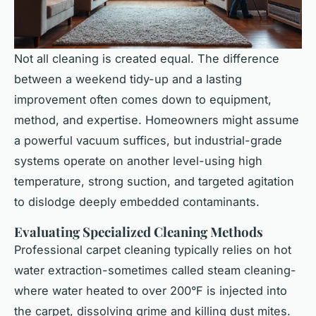
Not all cleaning is created equal. The difference
between a weekend tidy-up and a lasting
improvement often comes down to equipment,
method, and expertise. Homeowners might assume
a powerful vacuum suffices, but industrial-grade
systems operate on another level-using high
temperature, strong suction, and targeted agitation
to dislodge deeply embedded contaminants.
Evaluating Specialized Cleaning Methods
Professional carpet cleaning typically relies on hot
water extraction-sometimes called steam cleaning-
where water heated to over 200°F is injected into
the carpet, dissolving grime and killing dust mites.