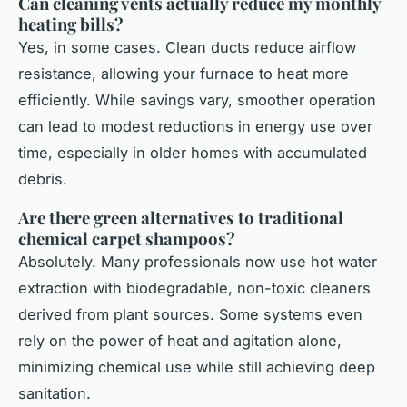
Can cleaning vents actually reduce my monthly
heating bills?
Yes, in some cases. Clean ducts reduce airflow
resistance, allowing your furnace to heat more
efficiently. While savings vary, smoother operation
can lead to modest reductions in energy use over
time, especially in older homes with accumulated
debris.
Are there green alternatives to traditional
chemical carpet shampoos?
Absolutely. Many professionals now use hot water
extraction with biodegradable, non-toxic cleaners
derived from plant sources. Some systems even
rely on the power of heat and agitation alone,
minimizing chemical use while still achieving deep
sanitation.