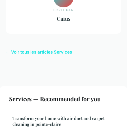
ECRIT PAR
Caius
← Voir tous les articles Services
Services — Recommended for you
Transform your home with air duct and carpet
cleaning in pointe-claire