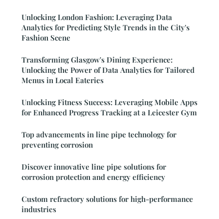
Unlocking London Fashion: Leveraging Data
Analytics for Predicting Style Trends in the City's
Fashion Scene
Transforming Glasgow's Dining Experience:
Unlocking the Power of Data Analytics for Tailored
Menus in Local Eateries
Unlocking Fitness Success: Leveraging Mobile Apps
for Enhanced Progress Tracking at a Leicester Gym
Top advancements in line pipe technology for
preventing corrosion
Discover innovative line pipe solutions for
corrosion protection and energy efficiency
Custom refractory solutions for high-performance
industries