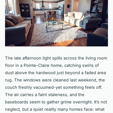
The late afternoon light spills across the living room
floor in a Pointe-Claire home, catching swirls of
dust above the hardwood just beyond a faded area
rug. The windows were cleaned last weekend, the
couch freshly vacuumed-yet something feels off.
The air carries a faint staleness, and the
baseboards seem to gather grime overnight. It’s not
neglect, but a quiet reality many homes face: what