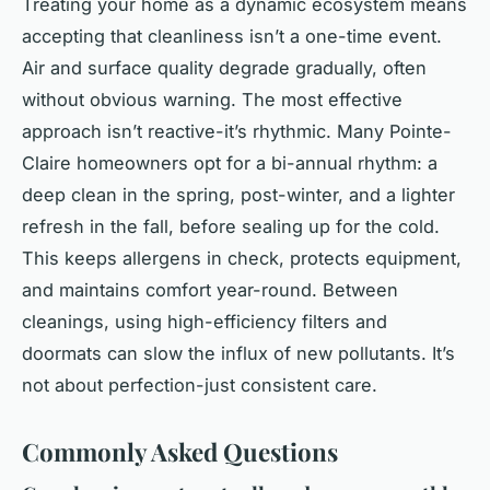
Treating your home as a dynamic ecosystem means
accepting that cleanliness isn’t a one-time event.
Air and surface quality degrade gradually, often
without obvious warning. The most effective
approach isn’t reactive-it’s rhythmic. Many Pointe-
Claire homeowners opt for a bi-annual rhythm: a
deep clean in the spring, post-winter, and a lighter
refresh in the fall, before sealing up for the cold.
This keeps allergens in check, protects equipment,
and maintains comfort year-round. Between
cleanings, using high-efficiency filters and
doormats can slow the influx of new pollutants. It’s
not about perfection-just consistent care.
Commonly Asked Questions