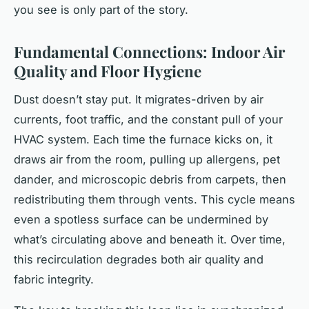
you
see
is only part of the story.
Fundamental Connections: Indoor Air
Quality and Floor Hygiene
Dust doesn’t stay put. It migrates-driven by air
currents, foot traffic, and the constant pull of your
HVAC system. Each time the furnace kicks on, it
draws air from the room, pulling up allergens, pet
dander, and microscopic debris from carpets, then
redistributing them through vents. This cycle means
even a spotless surface can be undermined by
what’s circulating above and beneath it. Over time,
this recirculation degrades both air quality and
fabric integrity.