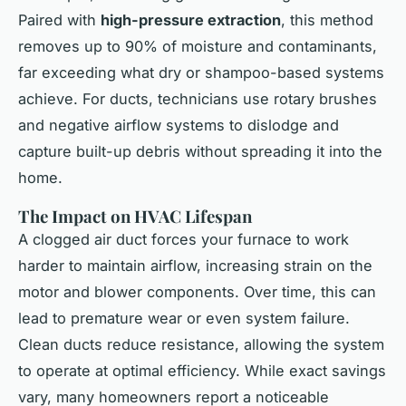
Paired with
high-pressure extraction
, this method
removes up to 90% of moisture and contaminants,
far exceeding what dry or shampoo-based systems
achieve. For ducts, technicians use rotary brushes
and negative airflow systems to dislodge and
capture built-up debris without spreading it into the
home.
The Impact on HVAC Lifespan
A clogged air duct forces your furnace to work
harder to maintain airflow, increasing strain on the
motor and blower components. Over time, this can
lead to premature wear or even system failure.
Clean ducts reduce resistance, allowing the system
to operate at optimal efficiency. While exact savings
vary, many homeowners report a noticeable