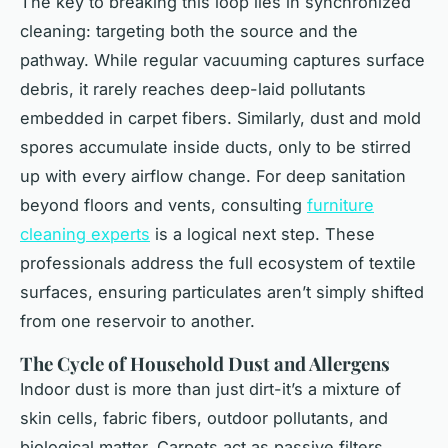
The key to breaking this loop lies in synchronized
cleaning: targeting both the source and the
pathway. While regular vacuuming captures surface
debris, it rarely reaches deep-laid pollutants
embedded in carpet fibers. Similarly, dust and mold
spores accumulate inside ducts, only to be stirred
up with every airflow change. For deep sanitation
beyond floors and vents, consulting
furniture
cleaning experts
is a logical next step. These
professionals address the full ecosystem of textile
surfaces, ensuring particulates aren’t simply shifted
from one reservoir to another.
The Cycle of Household Dust and Allergens
Indoor dust is more than just dirt-it’s a mixture of
skin cells, fabric fibers, outdoor pollutants, and
biological matter. Carpets act as passive filters,