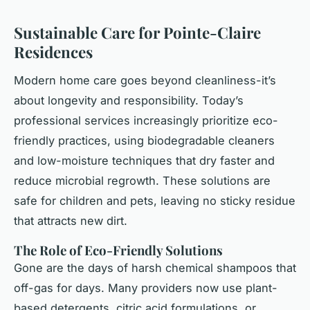
Sustainable Care for Pointe-Claire
Residences
Modern home care goes beyond cleanliness-it’s
about longevity and responsibility. Today’s
professional services increasingly prioritize eco-
friendly practices, using biodegradable cleaners
and low-moisture techniques that dry faster and
reduce microbial regrowth. These solutions are
safe for children and pets, leaving no sticky residue
that attracts new dirt.
The Role of Eco-Friendly Solutions
Gone are the days of harsh chemical shampoos that
off-gas for days. Many providers now use plant-
based detergents, citric acid formulations, or