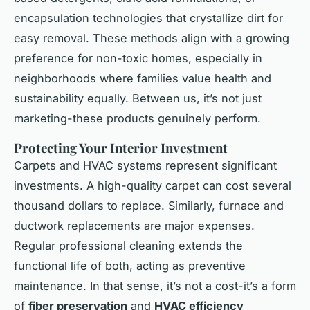
encapsulation technologies that crystallize dirt for
easy removal. These methods align with a growing
preference for non-toxic homes, especially in
neighborhoods where families value health and
sustainability equally. Between us, it’s not just
marketing-these products genuinely perform.
Protecting Your Interior Investment
Carpets and HVAC systems represent significant
investments. A high-quality carpet can cost several
thousand dollars to replace. Similarly, furnace and
ductwork replacements are major expenses.
Regular professional cleaning extends the
functional life of both, acting as preventive
maintenance. In that sense, it’s not a cost-it’s a form
of
fiber preservation
and
HVAC efficiency