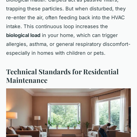
trapping these particles. But when disturbed, they
re-enter the air, often feeding back into the HVAC
intake. This continuous loop increases the
biological load
in your home, which can trigger
allergies, asthma, or general respiratory discomfort-
especially in homes with children or pets.
Technical Standards for Residential
Maintenance